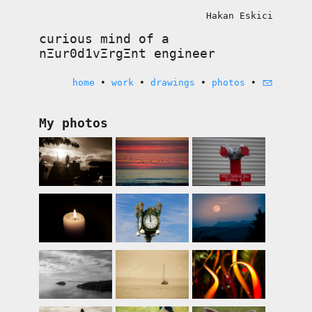
Hakan Eskici
curious mind of a
nΞur0d1vΞrgΞnt
engineer
home
•
work
•
drawings
•
photos
•
My photos