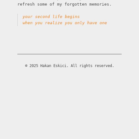
refresh some of my forgotten memories.

your second life begins
when you realize you only have one
© 2025 Hakan Eskici. All rights reserved.