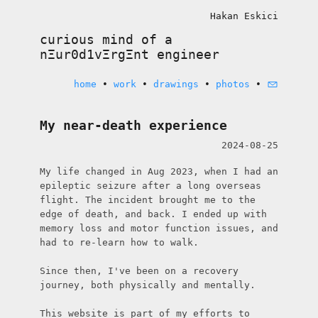
Hakan Eskici
curious mind of a
nΞur0d1vΞrgΞnt
engineer
home
•
work
•
drawings
•
photos
•
My near-death experience
2024-08-25
My life changed in Aug 2023, when I had an 
epileptic seizure after a long overseas 
flight. The incident brought me to the 
edge of death, and back. I ended up with 
memory loss and motor function issues, and 
had to re-learn how to walk.

Since then, I've been on a recovery 
journey, both physically and mentally.

This website is part of my efforts to 